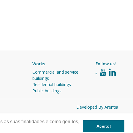
Works
Follow us!
Commercial and service
buildings
Residential buildings
Public buildings
Developed By Arentia
s as suas finalidades e como geri-los,
Aceito!