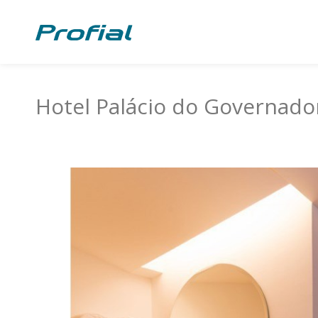
Hotel Palácio do Governado