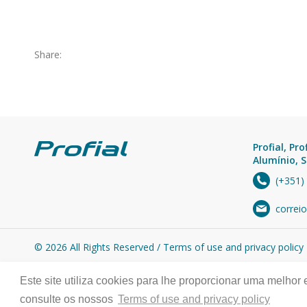
Share:
Profial, Pro
Alumínio, S
(+351)
correio
© 2026 All Rights Reserved /
Terms of use and privacy policy
Este site utiliza cookies para lhe proporcionar uma melhor
consulte os nossos
Terms of use and privacy policy