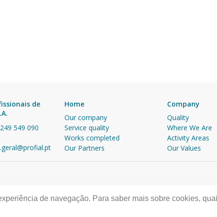
fissionais de
Home
Company
.A.
Our company
Quality
 249 549 090
Service quality
Where We Are
Works completed
Activity Areas
.geral@profial.pt
Our Partners
Our Values
 experiência de navegação. Para saber mais sobre cookies, quai