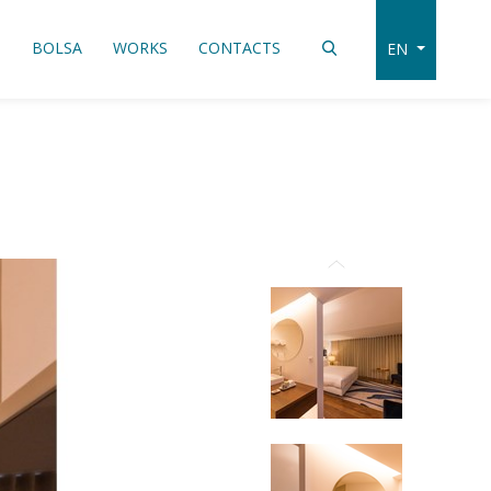
S
BOLSA
WORKS
CONTACTS
EN