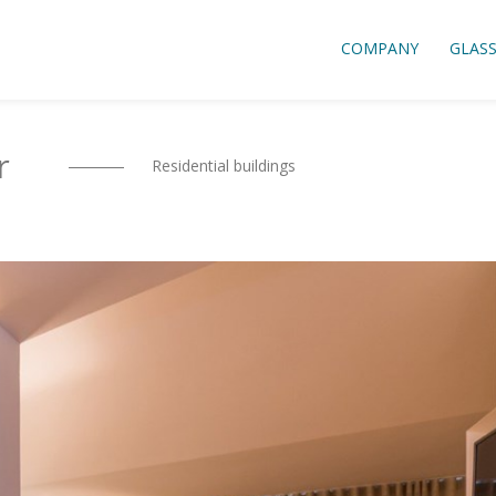
COMPANY
GLAS
r
Residential buildings