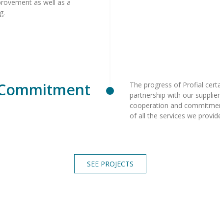
mprovement as well as a
ng.
Commitment
The progress of Profial certa
partnership with our suppliers
cooperation and commitmen
of all the services we provi
SEE PROJECTS