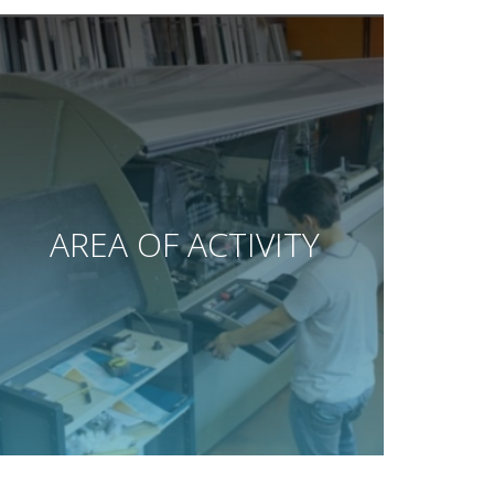
AREA OF ACTIVITY