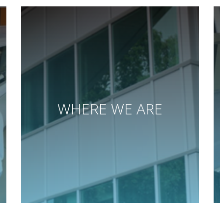
WHERE WE ARE