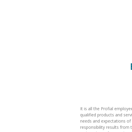
It is all the Profial employ
qualified products and serv
needs and expectations of
responsibility results fro