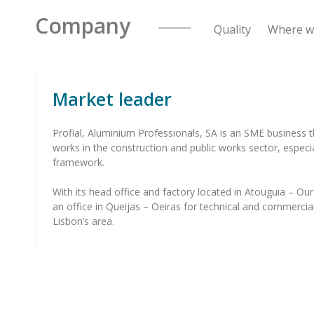
Company
Quality Where we
Market leader
Profial, Aluminium Professionals, SA is an SME business t
works in the construction and public works sector, especi
framework.
With its head office and factory located in Atouguia – 
an office in Queijas – Oeiras for technical and commercial
Lisbon’s area.