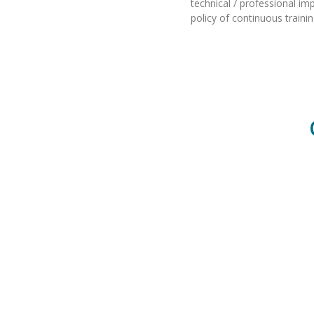
technical / professional i
policy of continuous traini