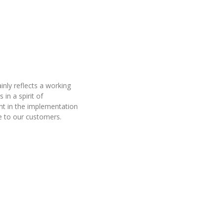
inly reflects a working
 in a spirit of
t in the implementation
de to our customers.