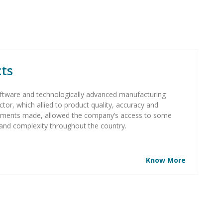
cts
n software and technologically advanced manufacturing
ctor, which allied to product quality, accuracy and
tments made, allowed the company’s access to some
and complexity throughout the country.
Know More