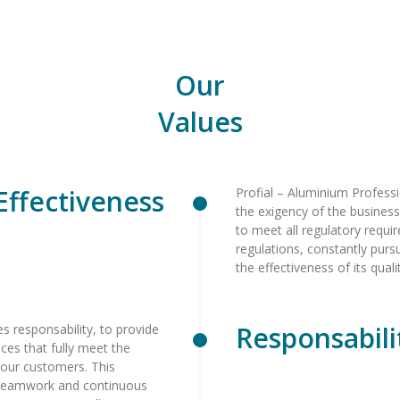
Our
Values
Effectiveness
Profial – Aluminium Professi
the exigency of the busines
to meet all regulatory requi
regulations, constantly pur
the effectiveness of its qu
Responsabili
ees responsability, to provide
ices that fully meet the
 our customers. This
m teamwork and continuous