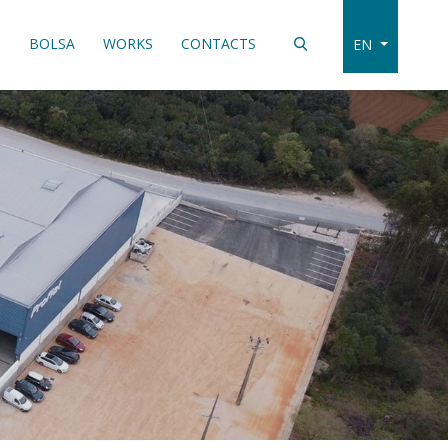
S
BOLSA
WORKS
CONTACTS
EN