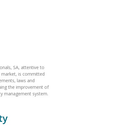
onals, SA, attentive to
s market, is committed
rements, laws and
suing the improvement of
ality management system.
ty