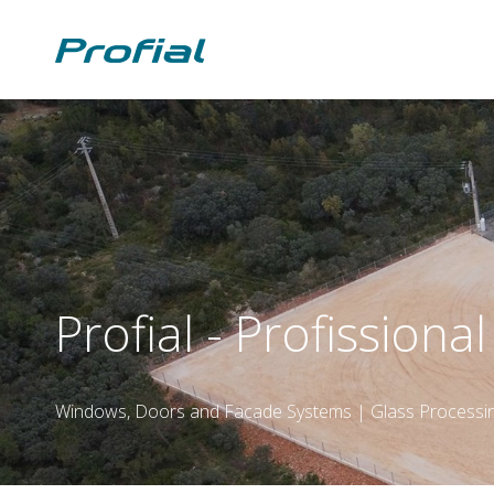
Profial - Profissiona
Windows, Doors and Facade Systems | Glass Processi