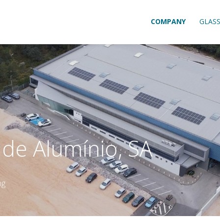
COMPANY
GLAS
l de Alumínio, SA
ng