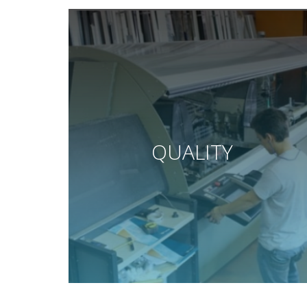
QUALITY