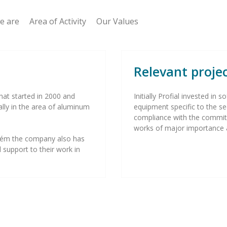
 are Area of Activity Our Values
Relevant proje
hat started in 2000 and
Initially Profial invested i
ally in the area of aluminum
equipment specific to the se
compliance with the commi
works of major importance 
Ourém the company also has
 support to their work in