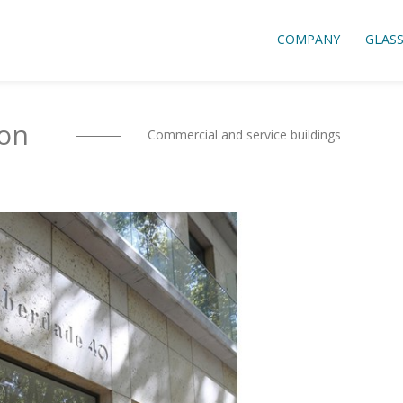
COMPANY
GLAS
bon
Commercial and service buildings