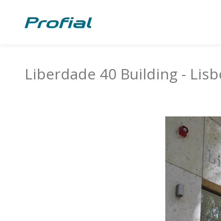
Liberdade 40 Building - Lis