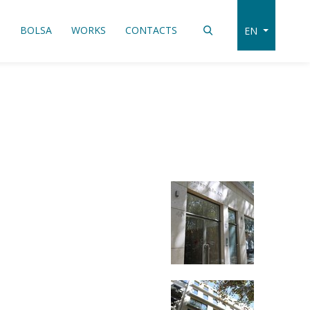
S
BOLSA
WORKS
CONTACTS
EN